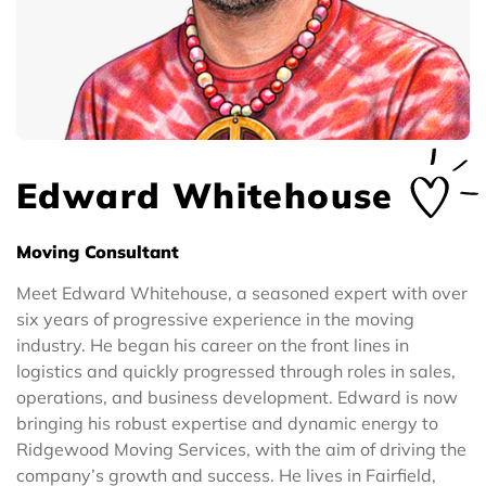
Edward Whitehouse
Moving Consultant
Meet Edward Whitehouse, a seasoned expert with over
six years of progressive experience in the moving
industry. He began his career on the front lines in
logistics and quickly progressed through roles in sales,
operations, and business development. Edward is now
bringing his robust expertise and dynamic energy to
Ridgewood Moving Services, with the aim of driving the
company’s growth and success. He lives in Fairfield,