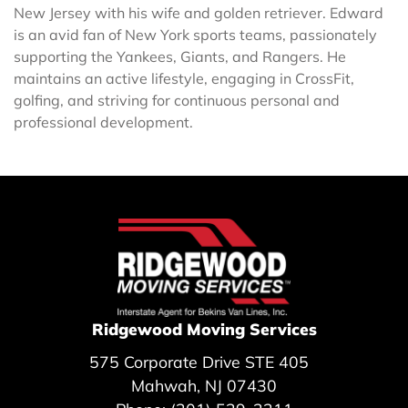
New Jersey with his wife and golden retriever. Edward
is an avid fan of New York sports teams, passionately
supporting the Yankees, Giants, and Rangers. He
maintains an active lifestyle, engaging in CrossFit,
golfing, and striving for continuous personal and
professional development.
Ridgewood Moving Services
575 Corporate Drive STE 405
Mahwah, NJ 07430