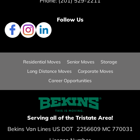
Phone: (201) 529-2211
Follow Us
Residential Moves
Senior Moves
Storage
Long Distance Moves
Corporate Moves
Career Opportunities
Serving all of the Tristate Area!
Bekins Van Lines US DOT 2256609 MC 770031
License Number