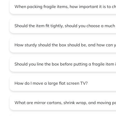
When packing fragile items, how important it is to c
Should the item fit tightly, should you choose a much 
How sturdy should the box should be, and how can y
Should you line the box before putting a fragile item
How do I move a large flat screen TV?
What are mirror cartons, shrink wrap, and moving p