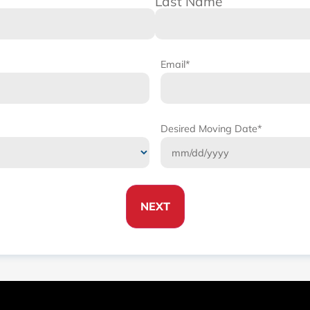
Last Name
Email
*
Desired Moving Date
*
NEXT