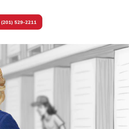
(201) 529-2211