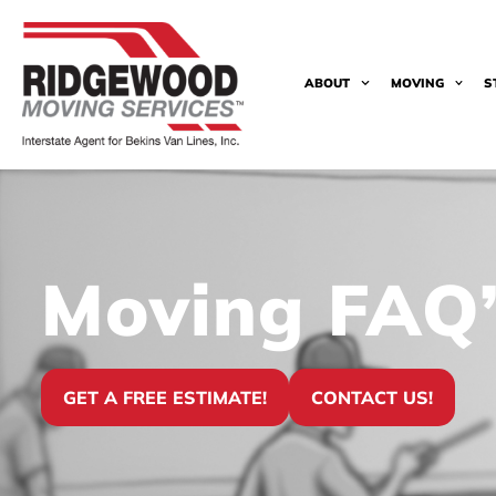
ABOUT
MOVING
S
Moving FAQ’
GET A FREE ESTIMATE!
CONTACT US!