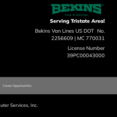
Serving Tristate Area!
Bekins Van Lines US DOT No.
2256609 | MC 770031
License Number
39PC00043000
Career Opportunities
ter Services, Inc.