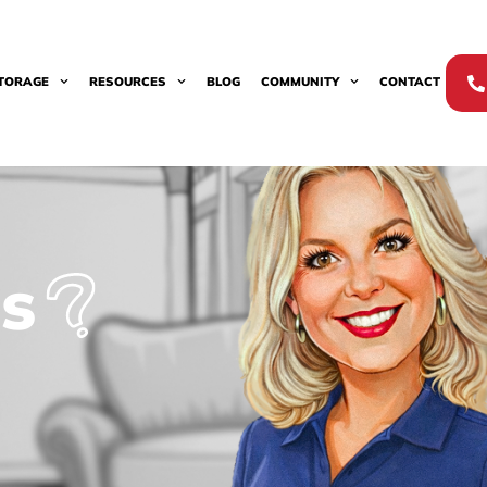
TORAGE
RESOURCES
BLOG
COMMUNITY
CONTACT
s