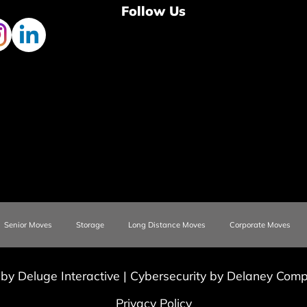
Follow Us
Senior Moves
Storage
Long Distance Moves
Corporate Moves
 by Deluge Interactive
|
Cybersecurity by Delaney Compu
Privacy Policy