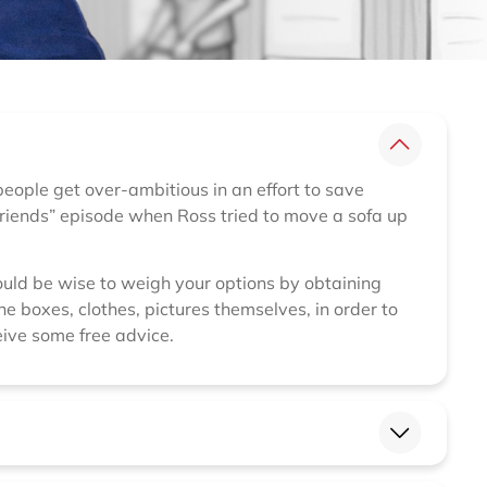
 people get over-ambitious in an effort to save
Friends” episode when Ross tried to move a sofa up
would be wise to weigh your options by obtaining
e boxes, clothes, pictures themselves, in order to
ive some free advice.