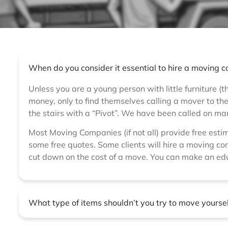
When do you consider it essential to hire a moving
Unless you are a young person with little furniture (t
money, only to find themselves calling a mover to t
the stairs with a “Pivot”. We have been called on m
Most Moving Companies (if not all) provide free esti
some free quotes. Some clients will hire a moving com
cut down on the cost of a move. You can make an ed
What type of items shouldn’t you try to move yourse