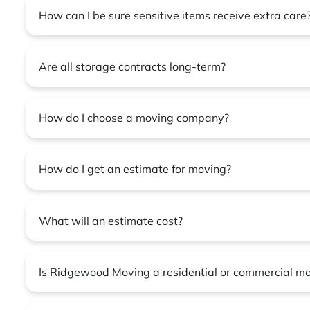
How can I be sure sensitive items receive extra care
Are all storage contracts long-term?
How do I choose a moving company?
How do I get an estimate for moving?
What will an estimate cost?
Is Ridgewood Moving a residential or commercial m