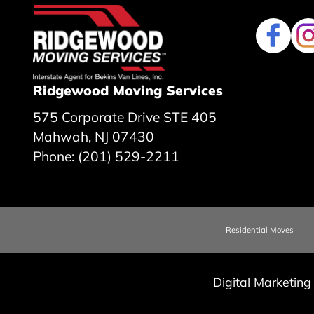
Ridgewood Moving Services
575 Corporate Drive STE 405
Mahwah, NJ 07430
Phone: (201) 529-2211
Residential Moves
Digital Marketing