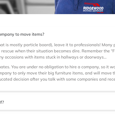
 company to move items?
hat is mostly particle board), leave it to professionals! Many
he rescue when their situation becomes dire. Remember the “
any occasions with items stuck in hallways or doorways…
mates. You are under no obligation to hire a company, so it 
pany to only move their big furniture items, and will move th
ucated decision after you talk with some companies and rece
lf?