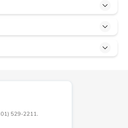
(201) 529-2211.