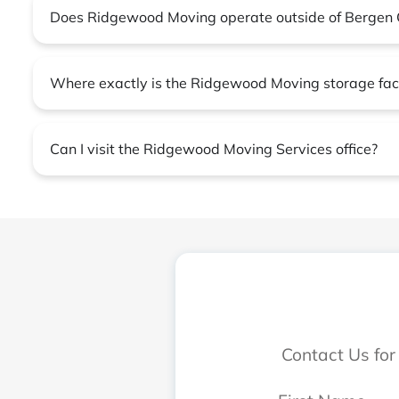
Does Ridgewood Moving operate outside of Bergen 
Where exactly is the Ridgewood Moving storage faci
Can I visit the Ridgewood Moving Services office?
Contact Us for