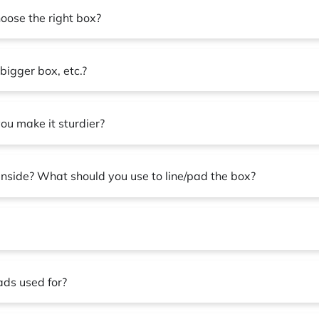
hoose the right box?
bigger box, etc.?
ou make it sturdier?
 inside? What should you use to line/pad the box?
ads used for?