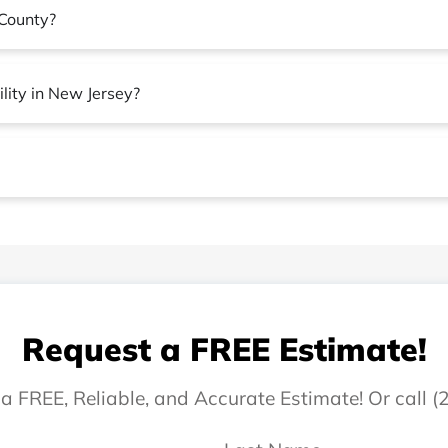
County?
lity in New Jersey?
Request a FREE Estimate!
 a FREE, Reliable, and Accurate Estimate! Or call 