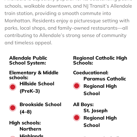
schools, walkable downtown, and NJ Transit’s Allendale
train station, providing a smooth commute into
Manhattan. Residents enjoy a picturesque setting with
parks, local shops, and family-owned restaurants—all
contributing to Allendale’s strong sense of community
and timeless appeal.
Allendale Public
Regional Catholic High
School System:
Schools:
Elementary & Middle
Coeducational:
schools:
Paramus Catholic
Hillside School
Regional High
(PreK–3)
School
Brookside School
All Boys:
St. Joseph
(4–8)
Regional High
High schools:
School
Northern
Highlands