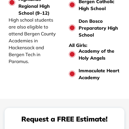
Bergen Catholic
Regional High
High School
School (9–12)
High school students
Don Bosco
are also eligible to
Preparatory High
attend Bergen County
School
Academies in
All Girls:
Hackensack and
Academy of the
Bergen Tech in
Holy Angels
Paramus.
Immaculate Heart
Academy
Request a FREE Estimate!