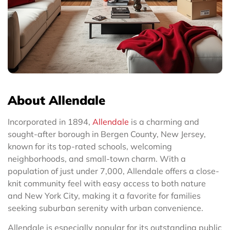
About Allendale
Incorporated in 1894,
Allendale
is a charming and
sought-after borough in Bergen County, New Jersey,
known for its top-rated schools, welcoming
neighborhoods, and small-town charm. With a
population of just under 7,000, Allendale offers a close-
knit community feel with easy access to both nature
and New York City, making it a favorite for families
seeking suburban serenity with urban convenience.
Allendale is especially popular for its outstanding public