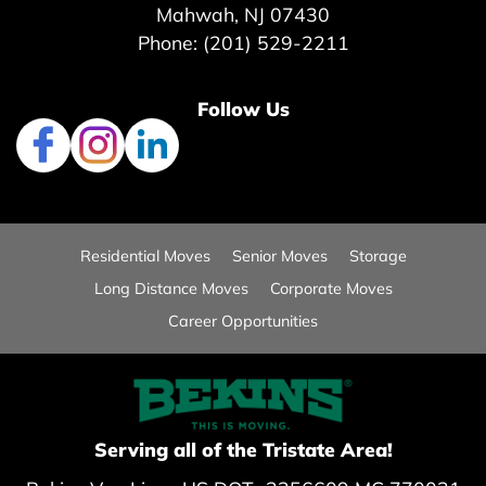
Mahwah, NJ 07430
Phone: (201) 529-2211
Follow Us
Residential Moves
Senior Moves
Storage
Long Distance Moves
Corporate Moves
Career Opportunities
Serving all of the Tristate Area!