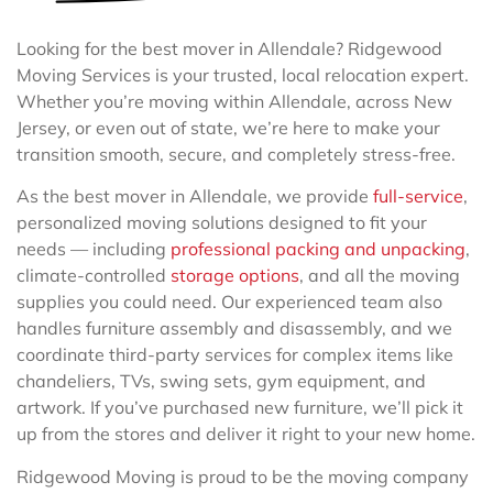
Looking for the best mover in Allendale? Ridgewood
Moving Services is your trusted, local relocation expert.
Whether you’re moving within Allendale, across New
Jersey, or even out of state, we’re here to make your
transition smooth, secure, and completely stress-free.
As the best mover in Allendale, we provide
full-service
,
personalized moving solutions designed to fit your
needs — including
professional packing and unpacking
,
climate-controlled
storage options
, and all the moving
supplies you could need. Our experienced team also
handles furniture assembly and disassembly, and we
coordinate third-party services for complex items like
chandeliers, TVs, swing sets, gym equipment, and
artwork. If you’ve purchased new furniture, we’ll pick it
up from the stores and deliver it right to your new home.
Ridgewood Moving is proud to be the moving company