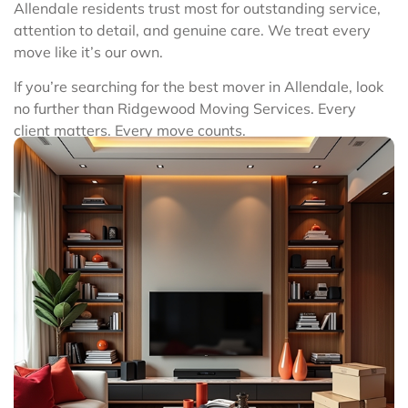
Allendale residents trust most for outstanding service,
attention to detail, and genuine care. We treat every
move like it’s our own.
If you’re searching for the best mover in Allendale, look
no further than Ridgewood Moving Services. Every
client matters. Every move counts.