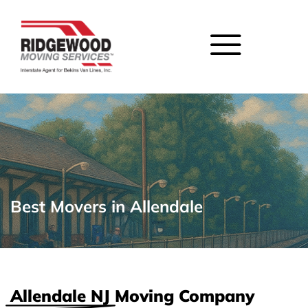
Best Movers in Allendale
Allendale NJ
Moving Company