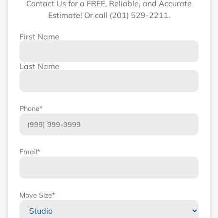
Contact Us for a FREE, Reliable, and Accurate
Estimate! Or call (201) 529-2211.
First Name
Name
*
Last Name
Phone
*
Email
*
Move Size
*