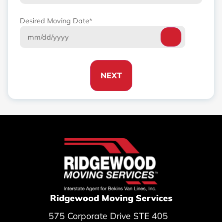
Desired Moving Date
*
NEXT
Ridgewood Moving Services
575 Corporate Drive STE 405